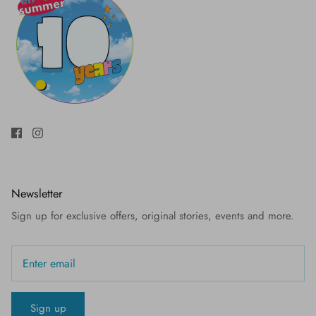
Newsletter
Sign up for exclusive offers, original stories, events and more.
Sign up