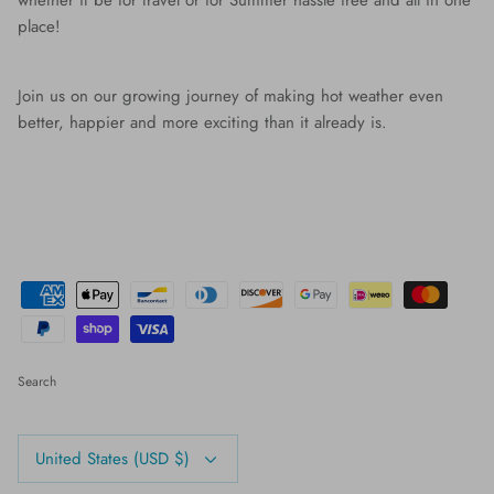
whether it be for travel or for Summer hassle free and all in one
place!
Join us on our growing journey of making hot weather even
better, happier and more exciting than it already is.
Search
Currency
United States (USD $)