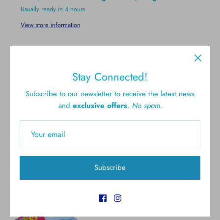
Usually ready in 4 hours
View store information
Stay Connected!
Subscribe to our newsletter to receive the latest news
and
exclusive offers
.
No spam.
Free shipping for all U.S.
New styles
orders over $300
Gift cards
5.0 Customer rating
Subscribe