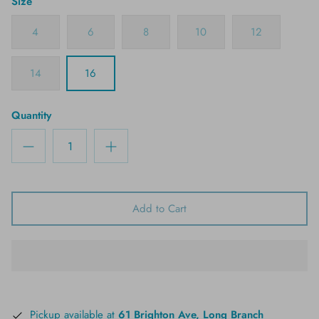
Size
4
6
8
10
12
14
16
Quantity
Add to Cart
Pickup available at
61 Brighton Ave, Long Branch