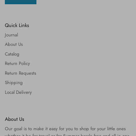
Quick Links
Journal
About Us
Catalog
Return Policy
Return Requests
Shipping
Local Delivery
About Us
Our goal is to make it easy for you to shop for your little ones