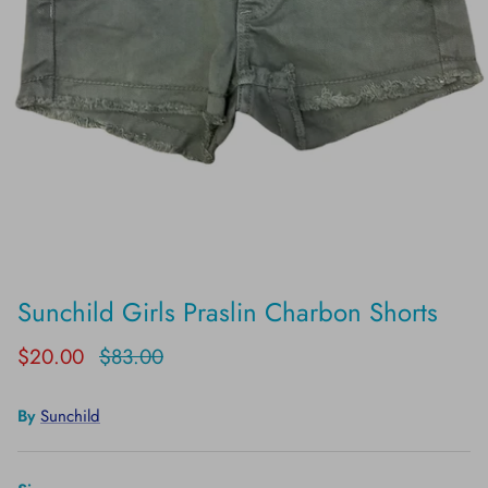
Sunchild Girls Praslin Charbon Shorts
$20.00
$83.00
By
Sunchild