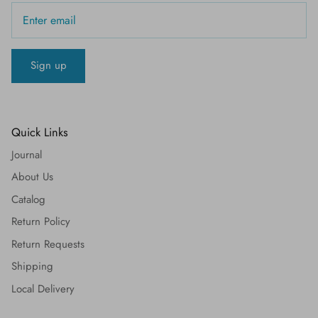
Sign up
Quick Links
Journal
About Us
Catalog
Return Policy
Return Requests
Shipping
Local Delivery