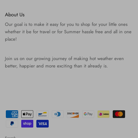
About Us
Our goal is to make it easy for you to shop for your little ones
whether it be for travel or for Summer hassle free and all in one
place!
Join us on our growing journey of making hot weather even
better, happier and more exciting than it already is.