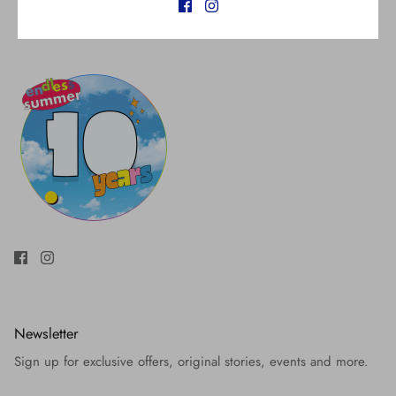
Newsletter
Sign up for exclusive offers, original stories, events and more.