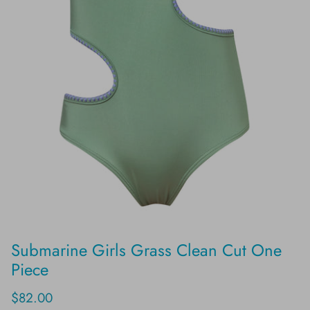
Submarine Girls Grass Clean Cut One
Piece
$82.00