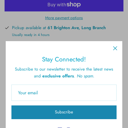
More payment options
Pickup available at
61 Brighton Ave, Long Branch
Usually ready in 4 hours
View store information
Stay Connected!
Subscribe to our newsletter to receive the latest news
and
exclusive offers
.
No spam.
Free shipping for all U.S.
New styles
orders over $300
Subscribe
Gift cards
5.0 Customer rating