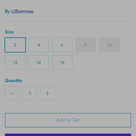
By
LilSwimmas
Size
2
4
6
8
10
12
14
16
Quantity
Add to Cart