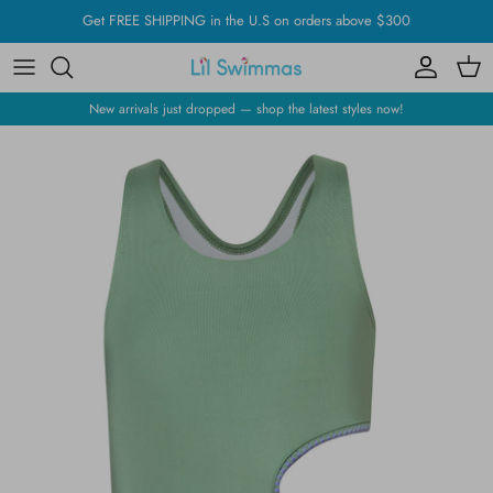
Skip
Get FREE SHIPPING in the U.S on orders above $300
to
content
New arrivals just dropped — shop the latest styles now!