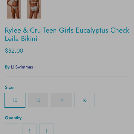
Rylee & Cru Teen Girls Eucalyptus Check
Leila Bikini
$52.00
By
LilSwimmas
Size
10
12
14
16
Quantity