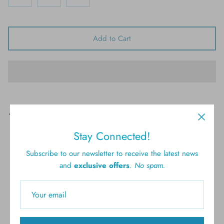
Add to Cart
Pickup available at
61 Brighton Ave, Long Branch
Usually ready in 4 hours
Stay Connected!
View store information
Subscribe to our newsletter to receive the latest news
and
exclusive offers
.
No spam.