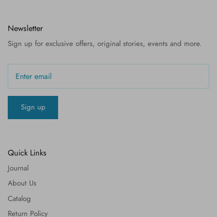
Newsletter
Sign up for exclusive offers, original stories, events and more.
Sign up
Quick Links
Journal
About Us
Catalog
Return Policy