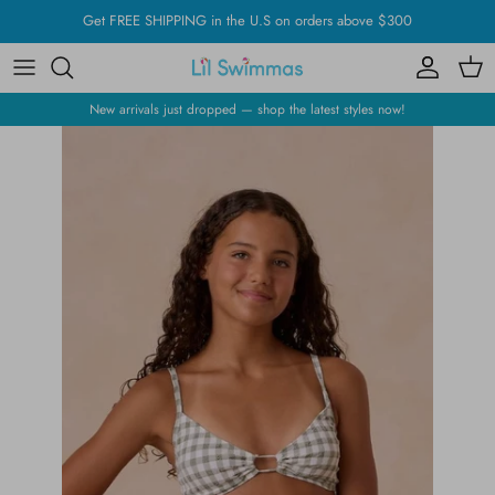
Skip
Get FREE SHIPPING in the U.S on orders above $300
to
content
New arrivals just dropped — shop the latest styles now!