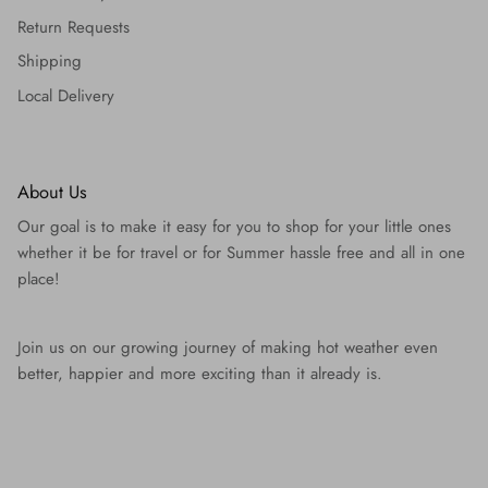
Return Requests
Shipping
Local Delivery
About Us
Our goal is to make it easy for you to shop for your little ones
whether it be for travel or for Summer hassle free and all in one
place!
Join us on our growing journey of making hot weather even
better, happier and more exciting than it already is.