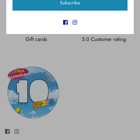
Subscribe
Free shipping for all U.S.
New styles
orders over $300
Gift cards
5.0 Customer rating