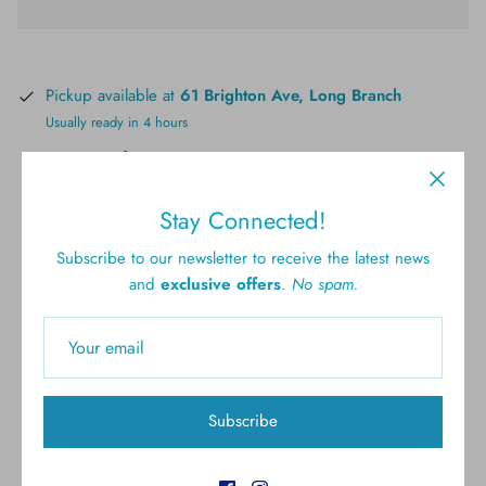
Pickup available at
61 Brighton Ave, Long Branch
Usually ready in 4 hours
View store information
Stay Connected!
Subscribe to our newsletter to receive the latest news
and
exclusive offers
.
No spam.
Free shipping for all U.S.
New styles
orders over $300
Subscribe
Gift cards
5.0 Customer rating