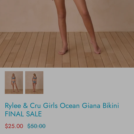
Rylee & Cru Girls Ocean Giana Bikini
FINAL SALE
$25.00
$50.00