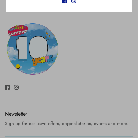
Newsletter
Sign up for exclusive offers, original stories, events and more.