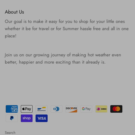
About Us
Our goal is to make it easy for you to shop for your little ones
whether it be for travel or for Summer hassle free and all in one
place!
Join us on our growing journey of making hot weather even
better, happier and more exciting than it already is.
Search