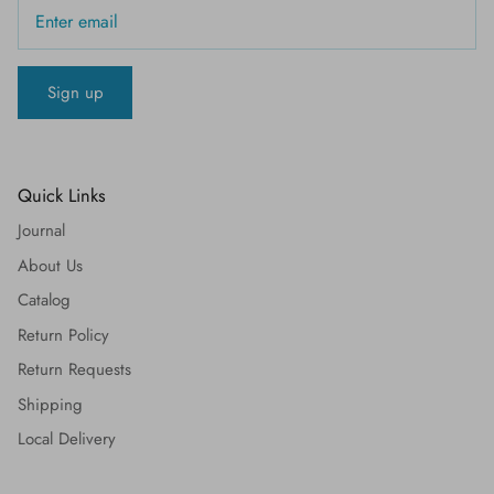
Sign up
Quick Links
Journal
About Us
Catalog
Return Policy
Return Requests
Shipping
Local Delivery