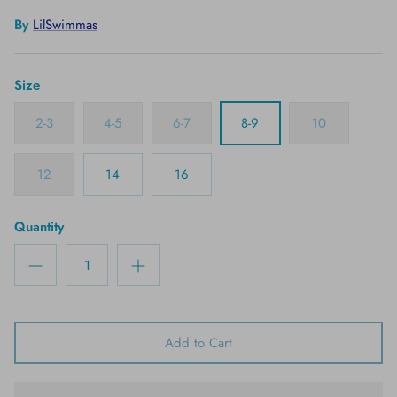
By
LilSwimmas
Size
2-3
4-5
6-7
8-9
10
12
14
16
Quantity
Add to Cart