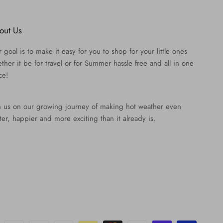
out Us
 goal is to make it easy for you to shop for your little ones
ther it be for travel or for Summer hassle free and all in one
ce!
n us on our growing journey of making hot weather even
ter, happier and more exciting than it already is.