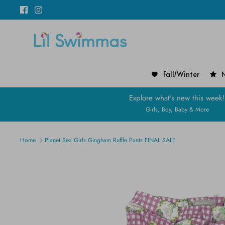
Skip
to
content
Fall/Winter
N
Explore what's new this week
Girls, Boy, Baby & More
Home
Planet Sea Girls Gingham Ruffle Pants FINAL SALE