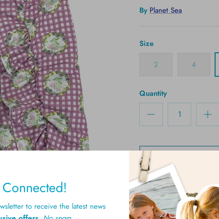
By
Planet Sea
Size
2
4
Quantity
y Connected!
sletter to receive the latest news
usive offers
.
No spam.