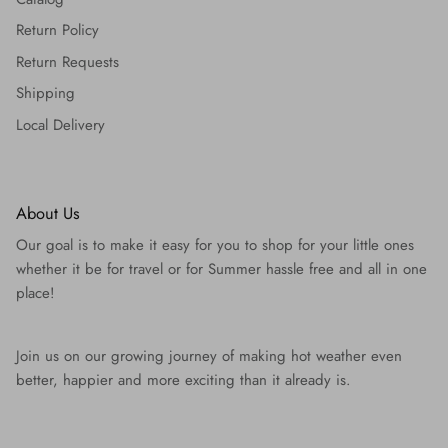
Return Policy
Return Requests
Shipping
Local Delivery
About Us
Our goal is to make it easy for you to shop for your little ones
whether it be for travel or for Summer hassle free and all in one
place!
Join us on our growing journey of making hot weather even
better, happier and more exciting than it already is.