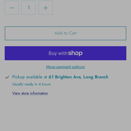
Add to Cart
More payment options
Pickup available at
61 Brighton Ave, Long Branch
Usually ready in 4 hours
View store information