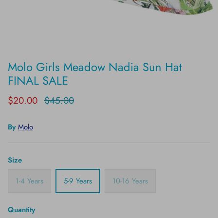
Molo Girls Meadow Nadia Sun Hat
FINAL SALE
$20.00
$45.00
By
Molo
Size
1-4 Years
5-9 Years
10-16 Years
Quantity