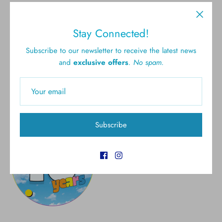
Free shipping for all U.S.
New styles
Stay Connected!
orders over $300
Subscribe to our newsletter to receive the latest news
and
exclusive offers
.
No spam.
Gift cards
5.0 Customer rating
Subscribe