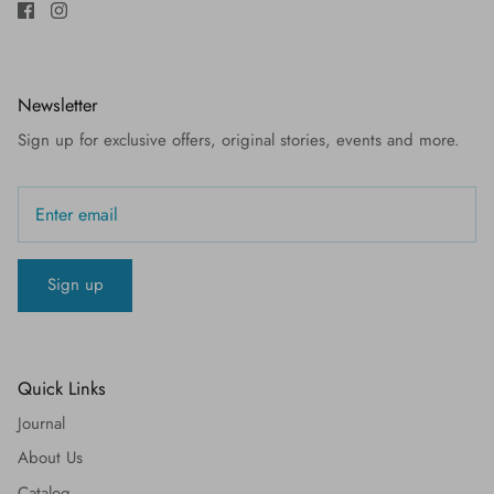
Newsletter
Sign up for exclusive offers, original stories, events and more.
Sign up
Quick Links
Journal
About Us
Catalog