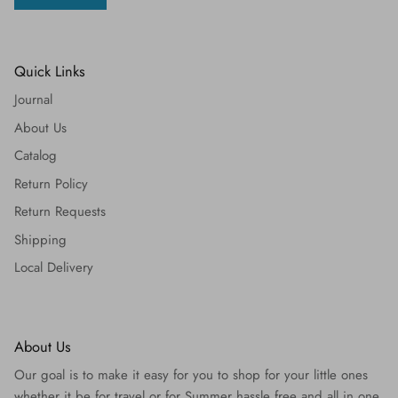
Quick Links
Journal
About Us
Catalog
Return Policy
Return Requests
Shipping
Local Delivery
About Us
Our goal is to make it easy for you to shop for your little ones
whether it be for travel or for Summer hassle free and all in one