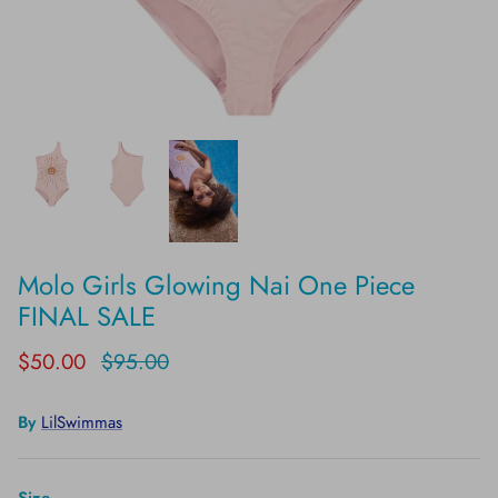
Molo Girls Glowing Nai One Piece
FINAL SALE
$50.00
$95.00
By
LilSwimmas
Size