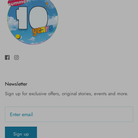
Newsletter
Sign up for exclusive offers, original stories, events and more.
Sign up