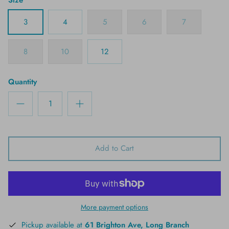
3
4
5
6
7
8
10
12
Quantity
Add to Cart
More payment options
Pickup available at
61 Brighton Ave, Long Branch