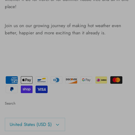
place!
Join us on our growing journey of making hot weather even
better, happier and more exciting than it already is.
Search
Currency
United States (USD $)