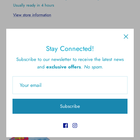
Usually ready in 4 hours
View store information
Stay Connected!
Subscribe to our newsletter to receive the latest news
and
exclusive offers
.
No spam.
Free shipping for all U.S.
New styles
orders over $300
Gift cards
5.0 Customer rating
Subscribe