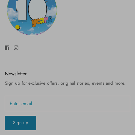
Newsletter
Sign up for exclusive offers, original stories, events and more.
Sign up