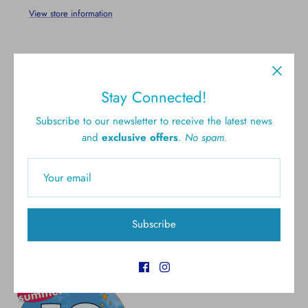
View store information
Stay Connected!
Subscribe to our newsletter to receive the latest news
and
exclusive offers
.
No spam.
Free shipping for all U.S.
New styles
orders over $300
Gift cards
5.0 Customer rating
Subscribe