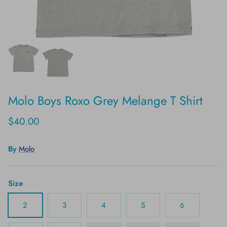
Molo Boys Roxo Grey Melange T Shirt
$40.00
By
Molo
Size
2
3
4
5
6