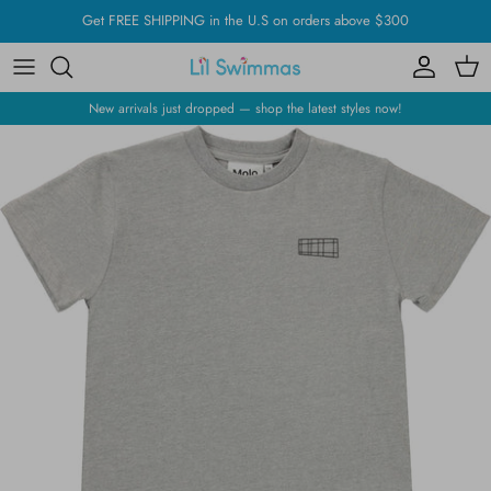
Skip
Get FREE SHIPPING in the U.S on orders above $300
to
content
New arrivals just dropped — shop the latest styles now!