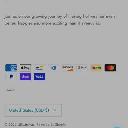
Join us on our growing journey of making hot weather even
better, happier and more exciting than it already is.
Search
Currency
United States (USD $)
© 2026
LilSwimmas
.
Powered by Shopify