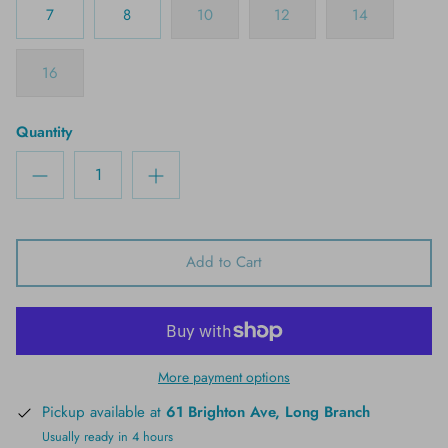
7
8
10
12
14
16
Quantity
Add to Cart
More payment options
Pickup available at
61 Brighton Ave, Long Branch
Usually ready in 4 hours