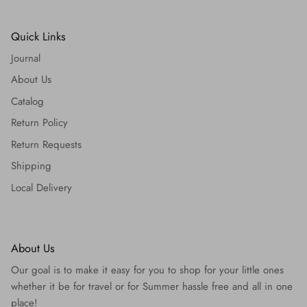
Quick Links
Journal
About Us
Catalog
Return Policy
Return Requests
Shipping
Local Delivery
About Us
Our goal is to make it easy for you to shop for your little ones
whether it be for travel or for Summer hassle free and all in one
place!