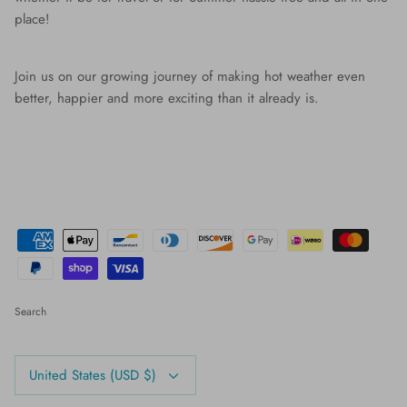
place!
Join us on our growing journey of making hot weather even
better, happier and more exciting than it already is.
Search
Currency
United States (USD $)