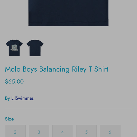
Molo Boys Balancing Riley T Shirt
$65.00
By
LilSwimmas
Size
2
3
4
5
6