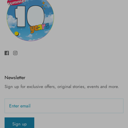
Newsletter
Sign up for exclusive offers, original stories, events and more.
Sign up