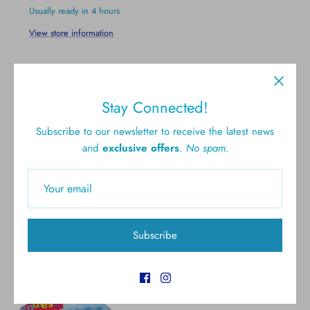
Usually ready in 4 hours
View store information
Stay Connected!
Subscribe to our newsletter to receive the latest news
and
exclusive offers
.
No spam.
Free shipping for all U.S.
New styles
orders over $300
Gift cards
5.0 Customer rating
Subscribe