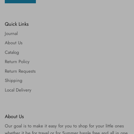
Quick Links
Journal
About Us
Catalog
Return Policy
Return Requests
Shipping
Local Delivery
About Us
Our goal is to make it easy for you to shop for your little ones
whether it be for travel or for Summer hassle free and all in one