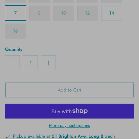
7
8
10
12
14
16
Quantity
Add to Cart
More payment options
Pickup available at
61 Brighton Ave, Long Branch