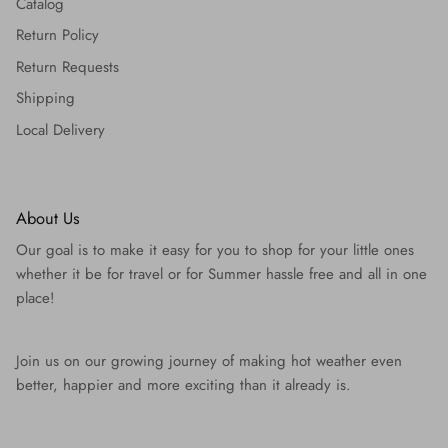
Catalog
Return Policy
Return Requests
Shipping
Local Delivery
About Us
Our goal is to make it easy for you to shop for your little ones
whether it be for travel or for Summer hassle free and all in one
place!
Join us on our growing journey of making hot weather even
better, happier and more exciting than it already is.