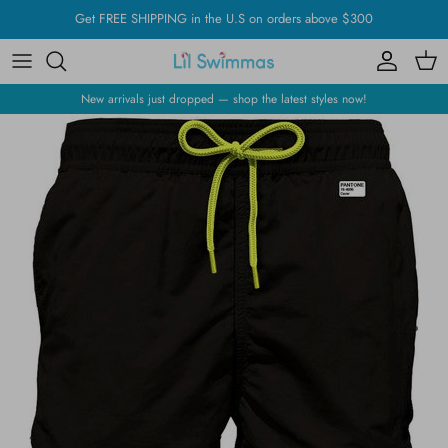
Skip
Get FREE SHIPPING in the U.S on orders above $300
to
content
New arrivals just dropped — shop the latest styles now!