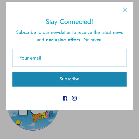
Free shipping for all U.S.
New styles
Stay Connected!
orders over $300
Subscribe to our newsletter to receive the latest news
and
exclusive offers
.
No spam.
Gift cards
5.0 Customer rating
Subscribe