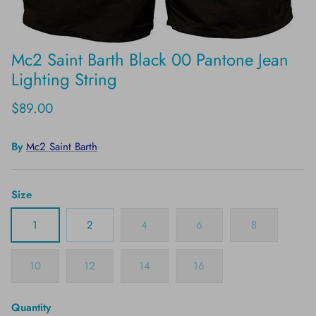
Mc2 Saint Barth Black 00 Pantone Jean
Lighting String
$89.00
By
Mc2 Saint Barth
Size
1
2
4
6
8
10
12
14
16
Quantity