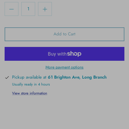
Add to Cart
More payment options
Pickup available at
61 Brighton Ave, Long Branch
Usually ready in 4 hours
View store information