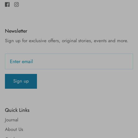
Newsletter
Sign up for exclusive offers, original stories, events and more.
Sign up
Quick Links
Journal
About Us