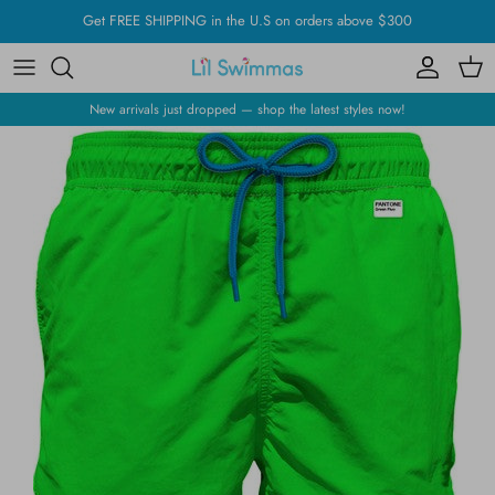
Skip
Get FREE SHIPPING in the U.S on orders above $300
to
content
New arrivals just dropped — shop the latest styles now!