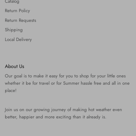
Catalog
Return Policy
Return Requests
Shipping
Local Delivery
About Us
Our goal is to make it easy for you to shop for your little ones
whether it be for travel or for Summer hassle free and all in one
place!
Join us on our growing journey of making hot weather even
better, happier and more exciting than it already is.