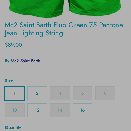
Mc2 Saint Barth Fluo Green 75 Pantone
Jean Lighting String
$89.00
By
Mc2 Saint Barth
Size
1
2
4
6
8
10
12
14
16
Quantity