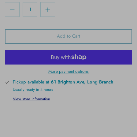
Add to Cart
More payment options
Pickup available at
61 Brighton Ave, Long Branch
Usually ready in 4 hours
View store information