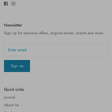
Newsletter
Sign up for exclusive offers, original stories, events and more.
Sign up
Quick Links
Journal
About Us