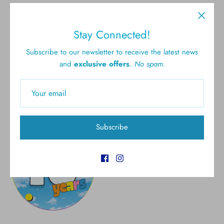
Free shipping for all U.S.
New styles
Stay Connected!
orders over $300
Subscribe to our newsletter to receive the latest news
and
exclusive offers
.
No spam.
Gift cards
5.0 Customer rating
Subscribe