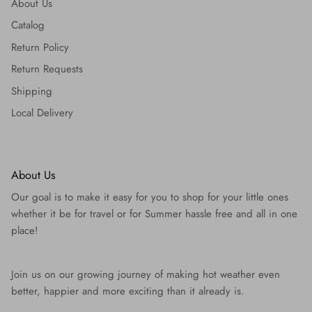
About Us
Catalog
Return Policy
Return Requests
Shipping
Local Delivery
About Us
Our goal is to make it easy for you to shop for your little ones
whether it be for travel or for Summer hassle free and all in one
place!
Join us on our growing journey of making hot weather even
better, happier and more exciting than it already is.