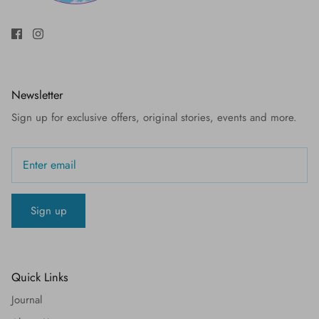
Newsletter
Sign up for exclusive offers, original stories, events and more.
Sign up
Quick Links
Journal