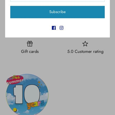
Subscribe
Free shipping for all U.S.
New styles
orders over $300
Gift cards
5.0 Customer rating