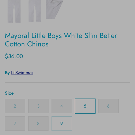
Mayoral Little Boys White Slim Better
Cotton Chinos
$36.00
By
LilSwimmas
Size
2
3
4
5
6
7
8
9