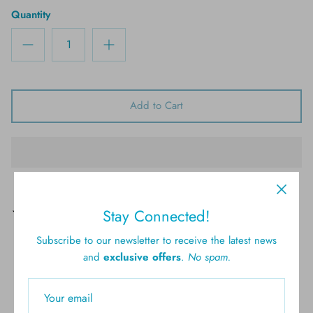
Quantity
Add to Cart
Pickup available at
61 Brighton Ave, Long Branch
Stay Connected!
Usually ready in 4 hours
Subscribe to our newsletter to receive the latest news
View store information
and
exclusive offers
.
No spam.