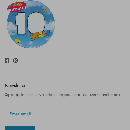
Newsletter
Sign up for exclusive offers, original stories, events and more.