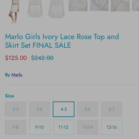
Marlo Girls Ivory Lace Rose Top and
Skirt Set FINAL SALE
$125.00
$242.00
By
Marlo
Size
2-3
3-4
4-5
5-6
6-7
7-8
9-10
11-12
13-14
15-16