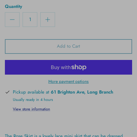
Quantity
Add to Cart
More payment options
Pickup available at
61 Brighton Ave, Long Branch
Usually ready in 4 hours
View store information
The Rose Skirt is a lovely lace mini skirt that can be dressed