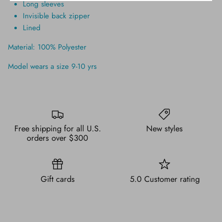
Long sleeves
Invisible back zipper
Lined
Material: 100% Polyester
Model wears a size 9-10 yrs
Free shipping for all U.S.
New styles
orders over $300
Gift cards
5.0 Customer rating