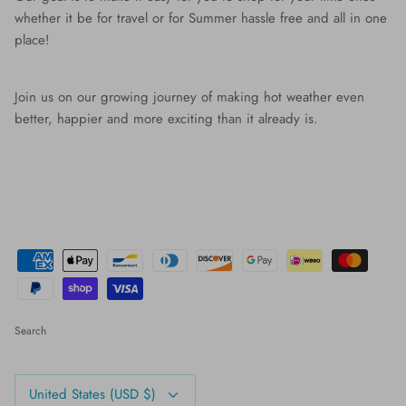
whether it be for travel or for Summer hassle free and all in one
place!
Join us on our growing journey of making hot weather even
better, happier and more exciting than it already is.
Search
Currency
United States (USD $)