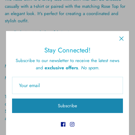
casually with a t-shirt or paired with the matching Rose Top for
an elegant look. It's perfect for creating a coordinated and
stylish outfit.
Exclusive Marlo lace fabrication
Mini length
Invisible back zipper
Stay Connected!
Lined
Subscribe to our newsletter to receive the latest news
Material: 100% Polyester
and
exclusive offers
.
No spam.
Model wears a size 9-10 yrs
The elegant Rose Top features long lace sleeves and can be
dressed down with jeans or elevated with the matching Rose
Subscribe
Skirt. It's a versatile piece that adds a touch of sophistication to
any ensemble.
Exclusive Marlo lace fabrication