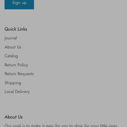
Sign up
Quick Links
Journal
About Us
Catalog
Return Policy
Return Requests
Shipping
Local Delivery
About Us
Our goal is to make it easy for you to shop for your little ones