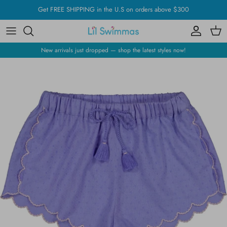
Skip
Get FREE SHIPPING in the U.S on orders above $300
to
content
New arrivals just dropped — shop the latest styles now!