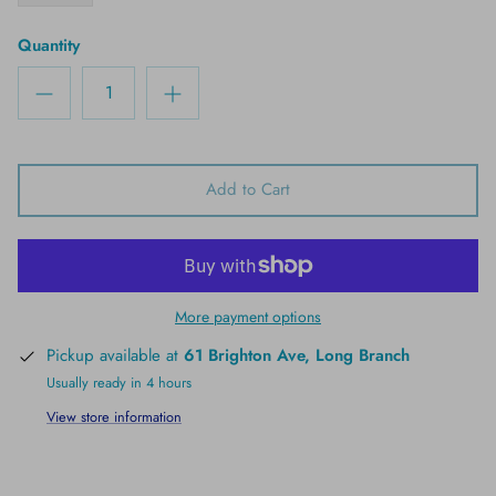
Quantity
Add to Cart
More payment options
Pickup available at
61 Brighton Ave, Long Branch
Usually ready in 4 hours
View store information