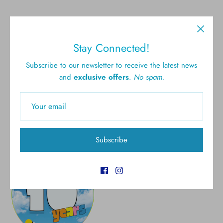
Stay Connected!
Free shipping for all U.S.
New styles
Subscribe to our newsletter to receive the latest news
orders over $300
and
exclusive offers
.
No spam.
Gift cards
5.0 Customer rating
Subscribe