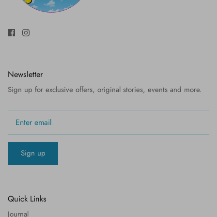
Newsletter
Sign up for exclusive offers, original stories, events and more.
Sign up
Quick Links
Journal