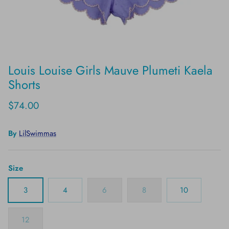
Louis Louise Girls Mauve Plumeti Kaela
Shorts
$74.00
By
LilSwimmas
Size
3
4
6
8
10
12