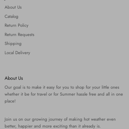
About Us
Catalog
Return Policy
Return Requests
Shipping
Local Delivery
About Us
Our goal is to make it easy for you to shop for your little ones
whether it be for travel or for Summer hassle free and all in one
place!
Join us on our growing journey of making hot weather even
better, happier and more exciting than it already is.