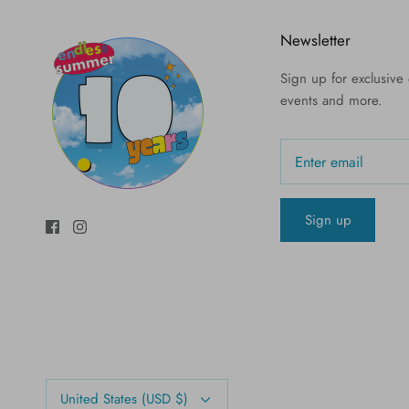
Newsletter
Sign up for exclusive o
events and more.
Sign up
Currency
United States (USD $)