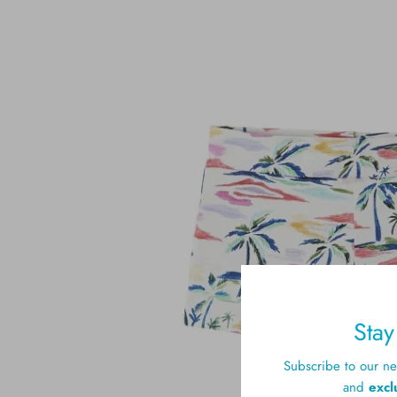
Sta
Subscribe to our new
and
excl