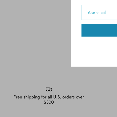
Free shipping for all U.S. orders over
$300