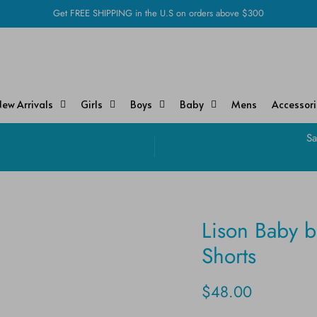
Get FREE SHIPPING in the U.S on orders above $300
ew Arrivals
Girls
Boys
Baby
Mens
Accessor
!
Sa
Lison Baby 
Shorts
$48.00