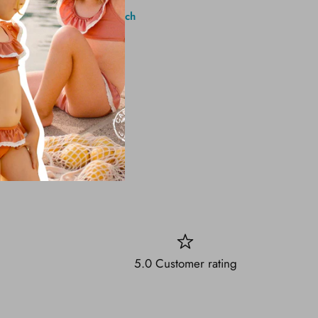
1 Brighton Ave, Long Branch
5.0 Customer rating