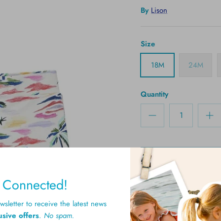
By
Lison
Size
18M
24M
Quantity
y Connected!
sletter to receive the latest news
usive offers
.
No spam.