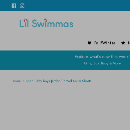
Skip
to
content
Fall/Winter
N
Explore what's new this week
Girls, Boy, Baby & More
Home
Lison Baby boys Jambo Printed Swim Shorts