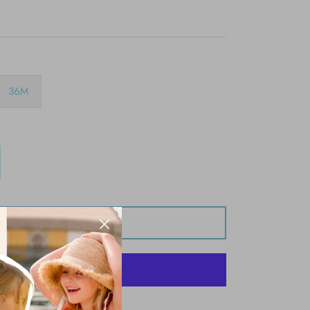
36M
Add to Cart
More payment options