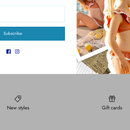
Pickup available at
6
Usually ready in 4 hours
View store information
Subscribe
New styles
Gift cards