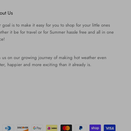
out Us
 goal is to make it easy for you to shop for your little ones
ther it be for travel or for Summer hassle free and all in one
ce!
n us on our growing journey of making hot weather even
ter, happier and more exciting than it already is.