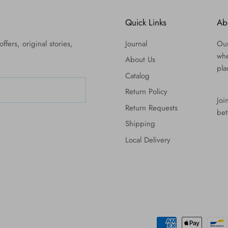
Quick Links
Ab
ffers, original stories,
Journal
Our
whe
About Us
pla
Catalog
Return Policy
Joi
Return Requests
bet
Shipping
Local Delivery