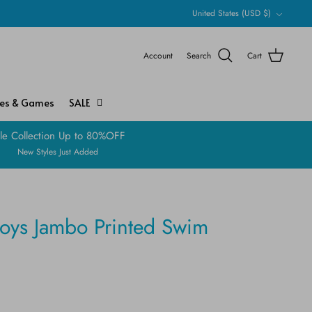
Currency
United States (USD $)
Account
Search
Cart
ies & Games
SALE
le Collection Up to 80%OFF
New Styles Just Added
boys Jambo Printed Swim