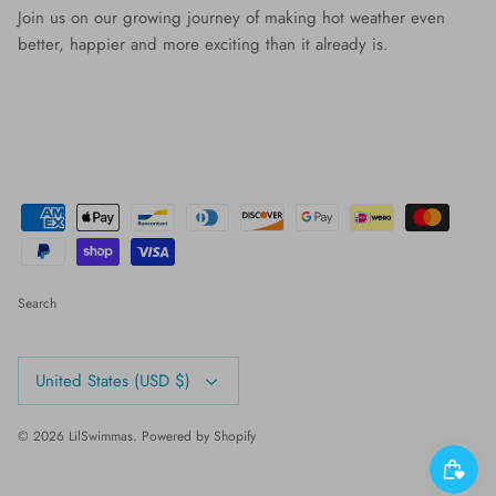
Join us on our growing journey of making hot weather even
better, happier and more exciting than it already is.
Search
Currency
United States (USD $)
© 2026
LilSwimmas
.
Powered by Shopify