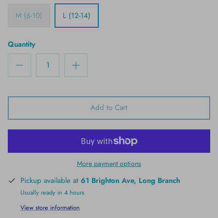
M (6-10)
L (12-14)
Quantity
Add to Cart
More payment options
Pickup available at
61 Brighton Ave, Long Branch
Usually ready in 4 hours
View store information