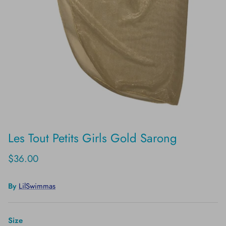
Les Tout Petits Girls Gold Sarong
$36.00
By
LilSwimmas
Size