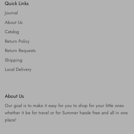
Quick Links
Journal
About Us
Catalog
Return Policy
Return Requests
Shipping
Local Delivery
About Us
Our goal is to make it easy for you to shop for your little ones
whether it be for travel or for Summer hassle free and all in one
place!