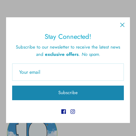
Stay Connected!
Subscribe to our newsletter to receive the latest news
Free shipping for all U.S.
New styles
and
exclusive offers
.
No spam.
orders over $300
Gift cards
5.0 Customer rating
Subscribe