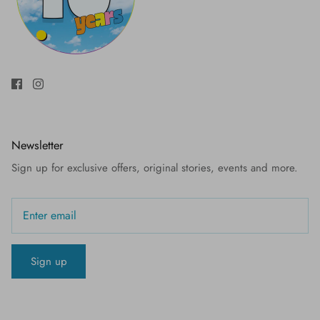
Newsletter
Sign up for exclusive offers, original stories, events and more.
Sign up