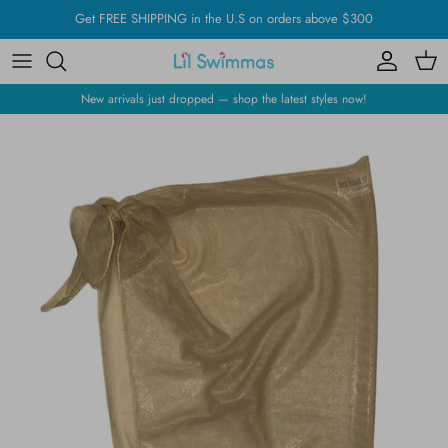
Skip
Get FREE SHIPPING in the U.S on orders above $300
to
content
New arrivals just dropped — shop the latest styles now!