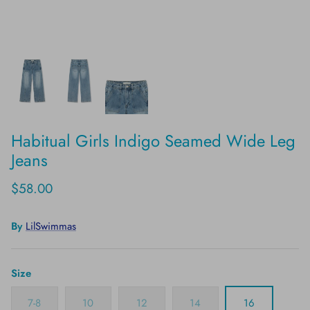
Habitual Girls Indigo Seamed Wide Leg
Jeans
$58.00
By
LilSwimmas
Size
7-8
10
12
14
16