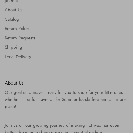
Journal
About Us
Catalog
Return Policy
Return Requests
Shipping
Local Delivery
About Us
Our goal is to make it easy for you to shop for your little ones
whether it be for travel or for Summer hassle free and all in one
place!
Join us on our growing journey of making hot weather even
better, happier and more exciting than it already is.