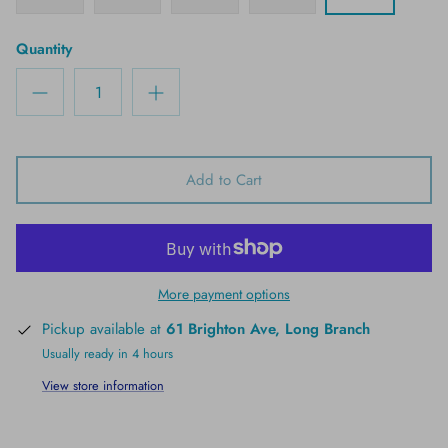
Quantity
Add to Cart
More payment options
Pickup available at
61 Brighton Ave, Long Branch
Usually ready in 4 hours
View store information