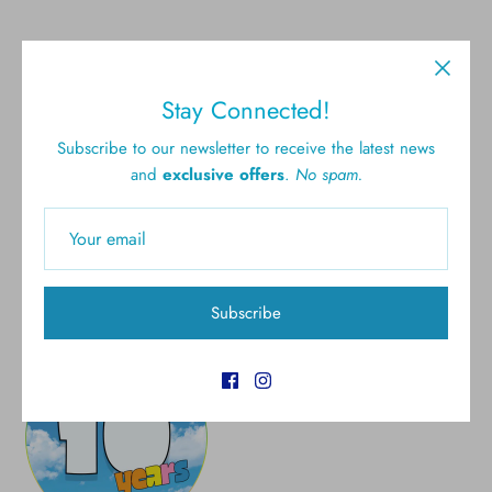
Stay Connected!
Free shipping for all U.S.
New styles
Subscribe to our newsletter to receive the latest news
orders over $300
and
exclusive offers
.
No spam.
Gift cards
5.0 Customer rating
Subscribe