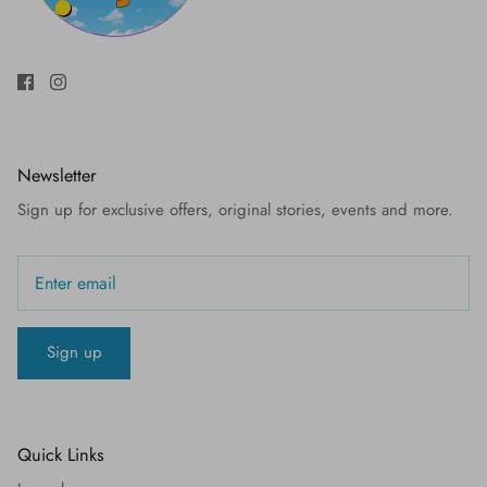
Newsletter
Sign up for exclusive offers, original stories, events and more.
Sign up
Quick Links