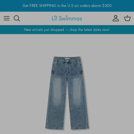
Skip
Get FREE SHIPPING in the U.S on orders above $300
to
content
New arrivals just dropped — shop the latest styles now!