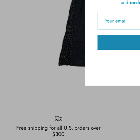
and
excl
Free shipping for all U.S. orders over
$300