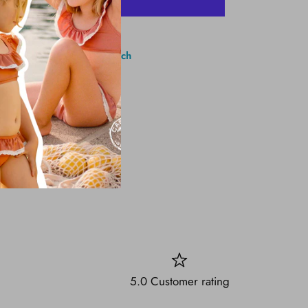
More payment options
1 Brighton Ave, Long Branch
5.0 Customer rating