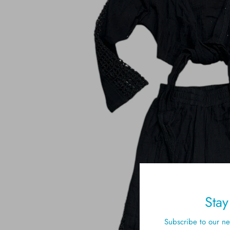
Sta
Subscribe to our new