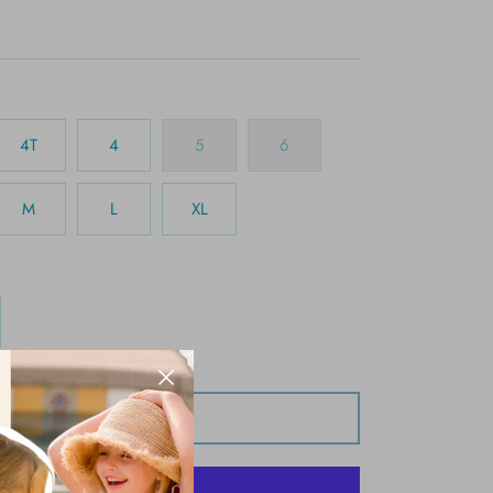
4T
4
5
6
M
L
XL
Add to Cart