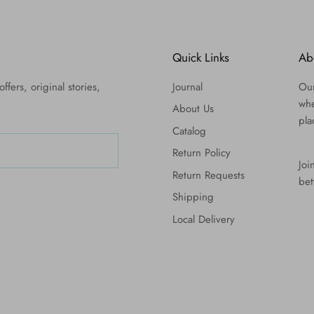
Quick Links
Ab
ffers, original stories,
Journal
Our
whe
About Us
pla
Catalog
Return Policy
Joi
Return Requests
bet
Shipping
Local Delivery