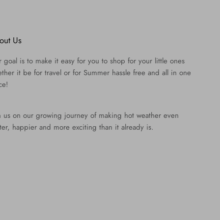
out Us
 goal is to make it easy for you to shop for your little ones
ther it be for travel or for Summer hassle free and all in one
ce!
n us on our growing journey of making hot weather even
ter, happier and more exciting than it already is.