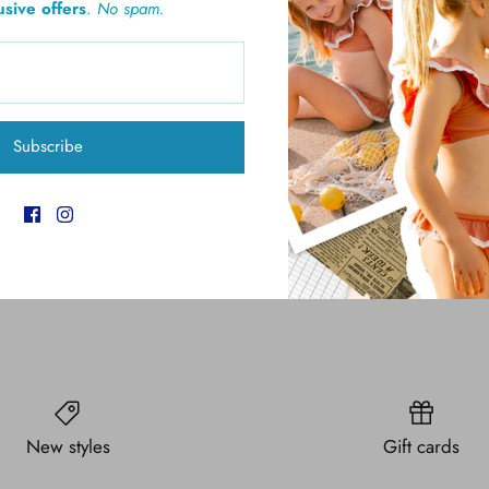
usive offers
.
No spam.
Pickup available at
6
Usually ready in 4 hours
Subscribe
View store information
New styles
Gift cards