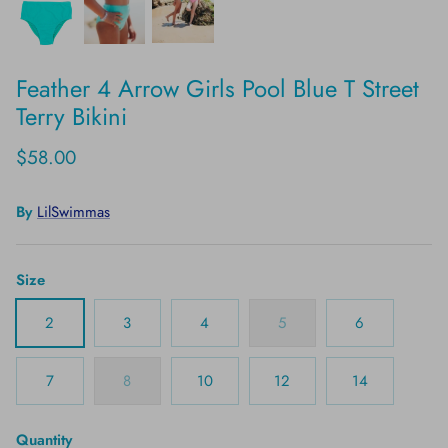
Feather 4 Arrow Girls Pool Blue T Street
Terry Bikini
$58.00
By
LilSwimmas
Size
2
3
4
5
6
7
8
10
12
14
Quantity