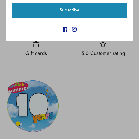
Subscribe
Free shipping for all U.S.
New styles
orders over $300
Gift cards
5.0 Customer rating