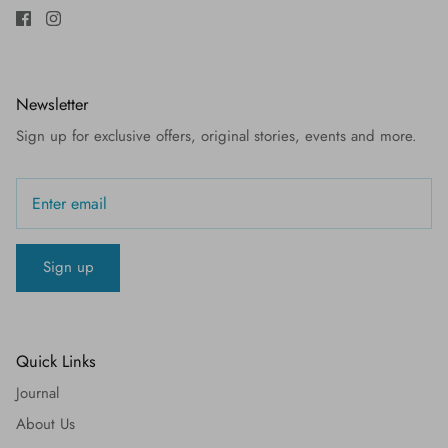
Newsletter
Sign up for exclusive offers, original stories, events and more.
Sign up
Quick Links
Journal
About Us