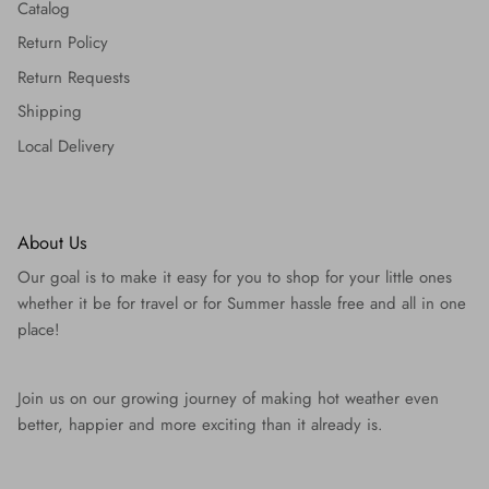
Catalog
Return Policy
Return Requests
Shipping
Local Delivery
About Us
Our goal is to make it easy for you to shop for your little ones
whether it be for travel or for Summer hassle free and all in one
place!
Join us on our growing journey of making hot weather even
better, happier and more exciting than it already is.