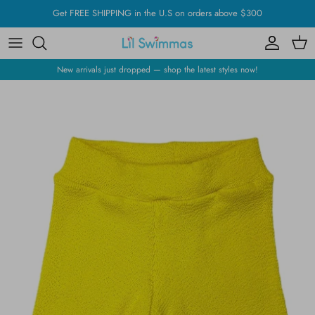
Skip
Get FREE SHIPPING in the U.S on orders above $300
to
content
New arrivals just dropped — shop the latest styles now!