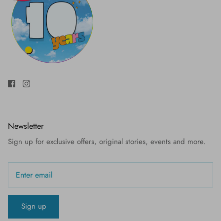
Newsletter
Sign up for exclusive offers, original stories, events and more.
Sign up