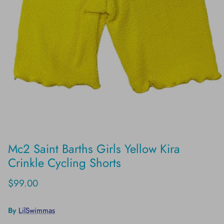
Mc2 Saint Barths Girls Yellow Kira
Crinkle Cycling Shorts
$99.00
By
LilSwimmas