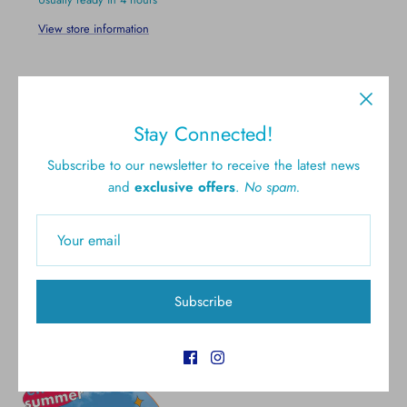
View store information
Stay Connected!
Subscribe to our newsletter to receive the latest news
and
exclusive offers
.
No spam.
Free shipping for all U.S.
New styles
orders over $300
Gift cards
5.0 Customer rating
Subscribe