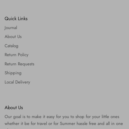
Quick Links
Journal
About Us
Catalog
Return Policy
Return Requests
Shipping
Local Delivery
About Us
Our goal is to make it easy for you to shop for your little ones
whether it be for travel or for Summer hassle free and all in one