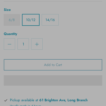
Size
6/8
10/12
14/16
Quantity
Add to Cart
Pickup available at
61 Brighton Ave, Long Branch
Usually ready in 4 hours