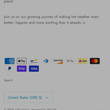
place!
Join us on our growing journey of making hot weather even
better, happier and more exciting than it already is.
Search
Currency
United States (USD $)
© 2026
LilSwimmas
.
Powered by Shopify