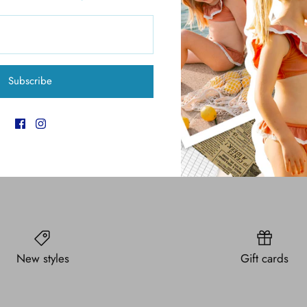
Pickup available at
6
Usually ready in 4 hours
Subscribe
View store information
New styles
Gift cards