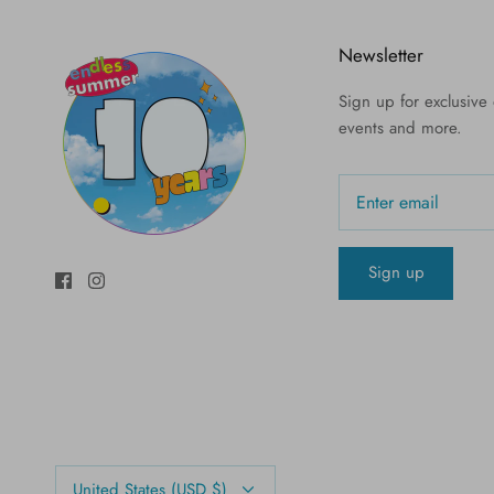
Newsletter
Sign up for exclusive o
events and more.
Sign up
Currency
United States (USD $)