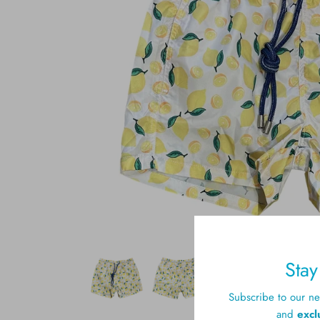
Sta
Subscribe to our new
and
excl