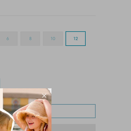
6
8
10
12
Add to Cart