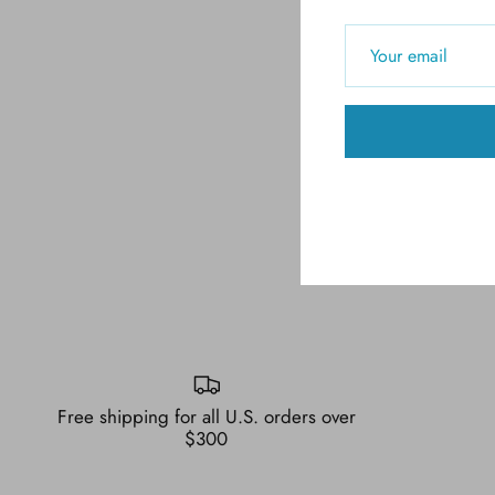
Free shipping for all U.S. orders over
$300