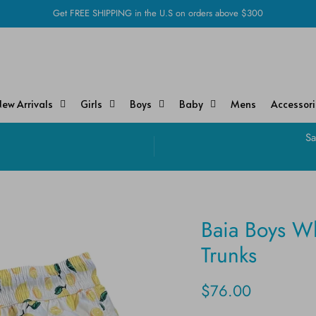
Get FREE SHIPPING in the U.S on orders above $300
ew Arrivals
Girls
Boys
Baby
Mens
Accessor
!
Sa
Baia Boys W
Trunks
$76.00