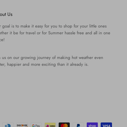
out Us
 goal is to make it easy for you to shop for your little ones
ther it be for travel or for Summer hassle free and all in one
ce!
n us on our growing journey of making hot weather even
ter, happier and more exciting than it already is.