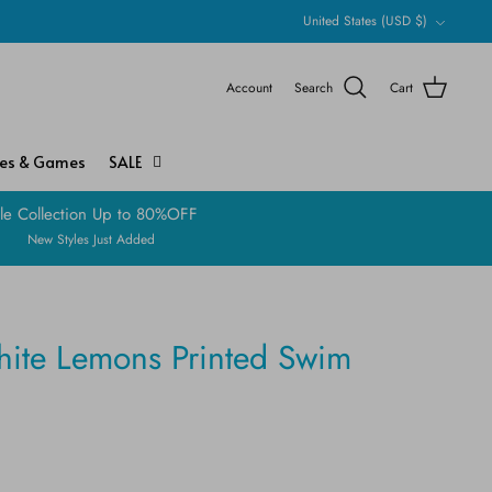
Currency
United States (USD $)
Account
Search
Cart
ies & Games
SALE
le Collection Up to 80%OFF
New Styles Just Added
hite Lemons Printed Swim