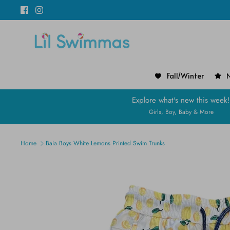
Skip
to
content
Fall/Winter
N
Explore what's new this week
Girls, Boy, Baby & More
Home
Baia Boys White Lemons Printed Swim Trunks