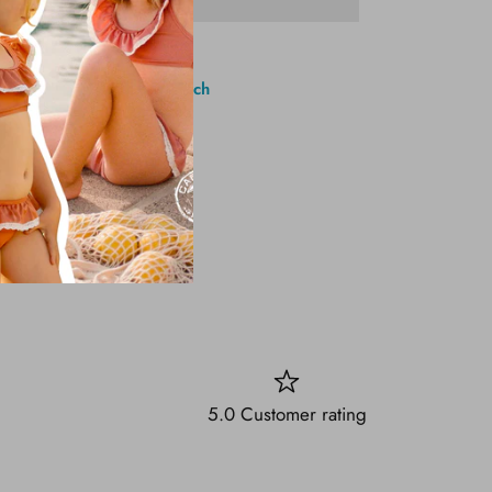
1 Brighton Ave, Long Branch
5.0 Customer rating