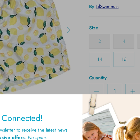
By
LilSwimmas
Size
2
4
14
16
Quantity
y Connected!
sletter to receive the latest news
usive offers
.
No spam.