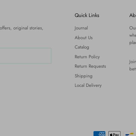
Quick Links
Ab
ffers, original stories,
Journal
Our
whe
About Us
pla
Catalog
Return Policy
Joi
Return Requests
bet
Shipping
Local Delivery