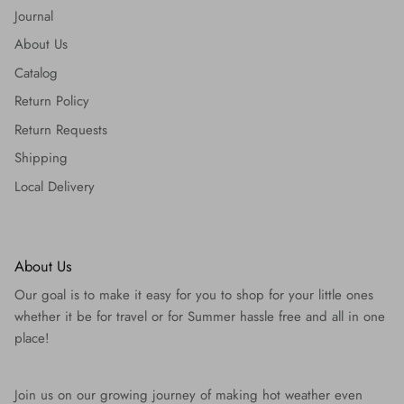
Journal
About Us
Catalog
Return Policy
Return Requests
Shipping
Local Delivery
About Us
Our goal is to make it easy for you to shop for your little ones
whether it be for travel or for Summer hassle free and all in one
place!
Join us on our growing journey of making hot weather even