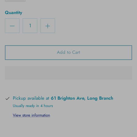
Quantity
Add to Cart
Pickup available at
61 Brighton Ave, Long Branch
Usually ready in 4 hours
View store information