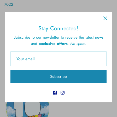
7022
Stay Connected!
Free shipping for all U.S.
New styles
Subscribe to our newsletter to receive the latest news
orders over $300
and
exclusive offers
.
No spam.
Gift cards
5.0 Customer rating
Subscribe