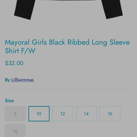
Mayoral Girls Black Ribbed Long Sleeve
Shirt F/W
$32.00
By
LilSwimmas
Size
8
10
12
14
16
18