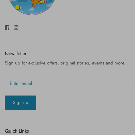
Newsletter
Sign up for exclusive offers, original stories, events and more.
Sign up
Quick Links