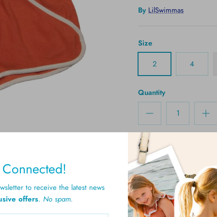
By
LilSwimmas
Size
2
4
Quantity
y Connected!
sletter to receive the latest news
usive offers
.
No spam.