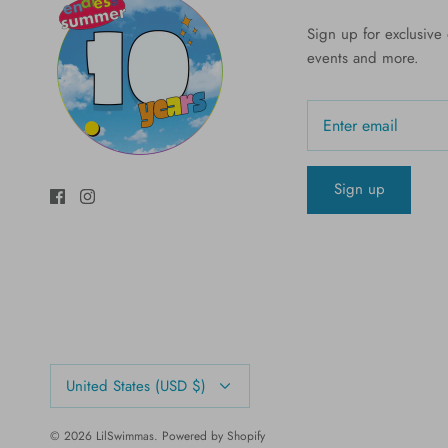
Sign up for exclusive o
events and more.
Sign up
Currency
United States (USD $)
© 2026
LilSwimmas
.
Powered by Shopify