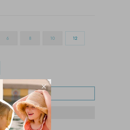
6
8
10
12
Add to Cart