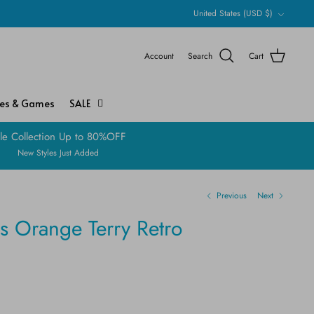
Currency
United States (USD $)
Account
Search
Cart
ies & Games
SALE
le Collection Up to 80%OFF
New Styles Just Added
Previous
Next
s Orange Terry Retro