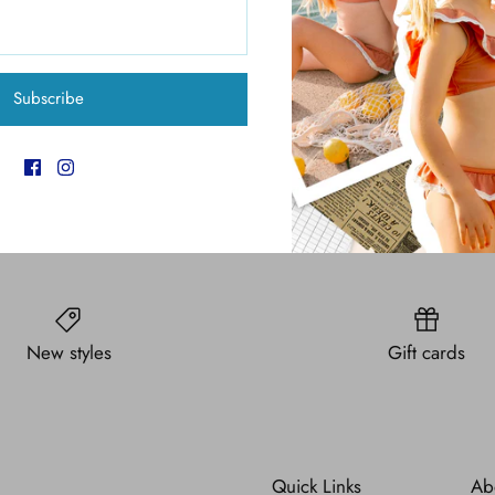
Pickup available at
6
Usually ready in 4 hours
View store information
Subscribe
New styles
Gift cards
Quick Links
Ab