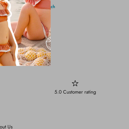
1 Brighton Ave, Long Branch
5.0 Customer rating
out Us