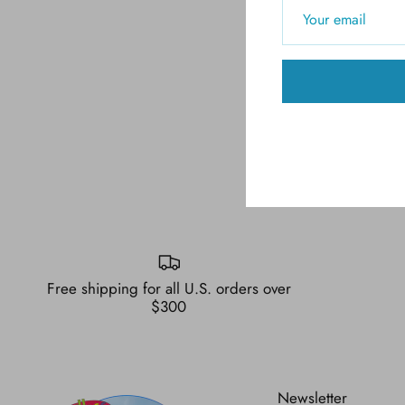
Free shipping for all U.S. orders over
$300
Newsletter