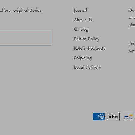
ffers, original stories,
Journal
Our
whe
About Us
pla
Catalog
Return Policy
Joi
Return Requests
bet
Shipping
Local Delivery