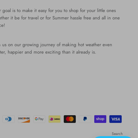
 goal is to make it easy for you to shop for your little ones
ther it be for travel or for Summer hassle free and all in one
ce!
n us on our growing journey of making hot weather even
ter, happier and more exciting than it already is.
Search